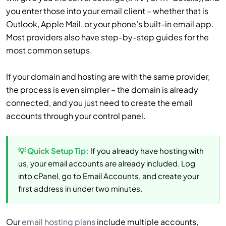
you enter those into your email client – whether that is
Outlook, Apple Mail, or your phone’s built-in email app.
Most providers also have step-by-step guides for the
most common setups.
If your domain and hosting are with the same provider,
the process is even simpler – the domain is already
connected, and you just need to create the email
accounts through your control panel.
💡 Quick Setup Tip:
If you already have hosting with
us, your email accounts are already included. Log
into cPanel, go to Email Accounts, and create your
first address in under two minutes.
Our
email hosting plans
include multiple accounts,