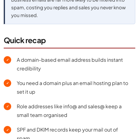
spam, costing you replies and sales you never know
you missed.
Quick recap
A domain-based email address builds instant
✓
credibility
You need a domain plus an email hosting plan to
✓
set it up
Role addresses like info@ and sales@ keep a
✓
small team organised
SPF and DKIM records keep your mail out of
✓
spam