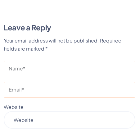
Leave a Reply
Your email address will not be published.
Required
fields are marked
*
Website