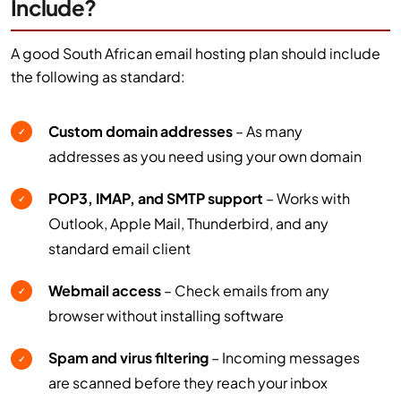
Include?
A good South African email hosting plan should include
the following as standard:
Custom domain addresses
– As many
✓
addresses as you need using your own domain
POP3, IMAP, and SMTP support
– Works with
✓
Outlook, Apple Mail, Thunderbird, and any
standard email client
Webmail access
– Check emails from any
✓
browser without installing software
Spam and virus filtering
– Incoming messages
✓
are scanned before they reach your inbox