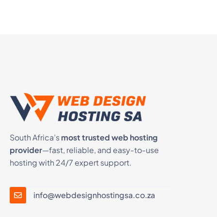
South Africa’s
most trusted web hosting
provider
—fast, reliable, and easy-to-use
hosting with 24/7 expert support.
info@webdesignhostingsa.co.za