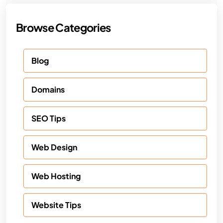
Browse Categories
Blog
Domains
SEO Tips
Web Design
Web Hosting
Website Tips