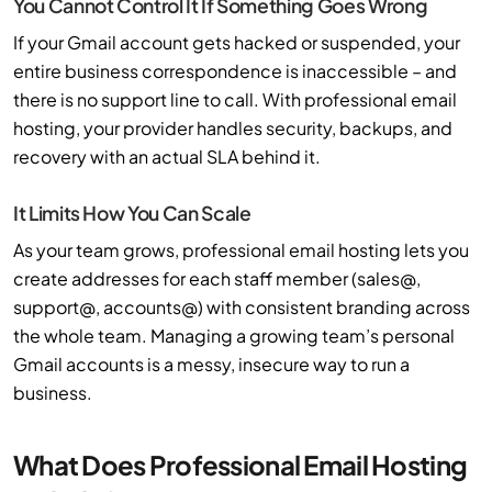
You Cannot Control It If Something Goes Wrong
If your Gmail account gets hacked or suspended, your
entire business correspondence is inaccessible – and
there is no support line to call. With professional email
hosting, your provider handles security, backups, and
recovery with an actual SLA behind it.
It Limits How You Can Scale
As your team grows, professional email hosting lets you
create addresses for each staff member (sales@,
support@, accounts@) with consistent branding across
the whole team. Managing a growing team’s personal
Gmail accounts is a messy, insecure way to run a
business.
What Does Professional Email Hosting