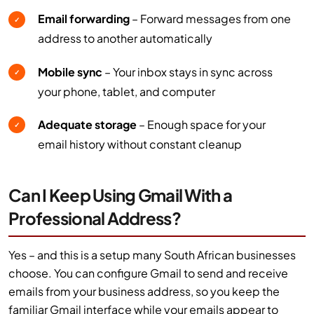
Email forwarding
– Forward messages from one
✓
address to another automatically
Mobile sync
– Your inbox stays in sync across
✓
your phone, tablet, and computer
Adequate storage
– Enough space for your
✓
email history without constant cleanup
Can I Keep Using Gmail With a
Professional Address?
Yes – and this is a setup many South African businesses
choose. You can configure Gmail to send and receive
emails from your business address, so you keep the
familiar Gmail interface while your emails appear to