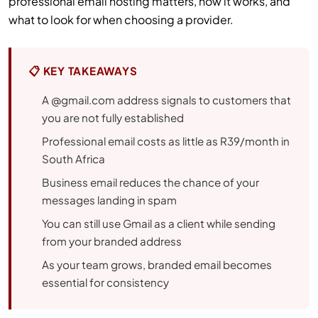
professional email hosting matters, how it works, and
what to look for when choosing a provider.
📋 KEY TAKEAWAYS
A @gmail.com address signals to customers that
you are not fully established
Professional email costs as little as R39/month in
South Africa
Business email reduces the chance of your
messages landing in spam
You can still use Gmail as a client while sending
from your branded address
As your team grows, branded email becomes
essential for consistency