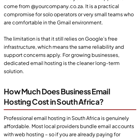
come from @yourcompany.co.za. It is a practical
compromise for solo operators or very small teams who
are comfortable in the Gmail environment.
The limitation is that it still relies on Google’s free
infrastructure, which means the same reliability and
support concerns apply. For growing businesses,
dedicated email hosting is the cleaner long-term
solution.
How Much Does Business Email
Hosting Cost in South Africa?
Professional email hosting in South Africa is genuinely
affordable. Most local providers bundle email accounts
with web hosting – so if you are already paying for