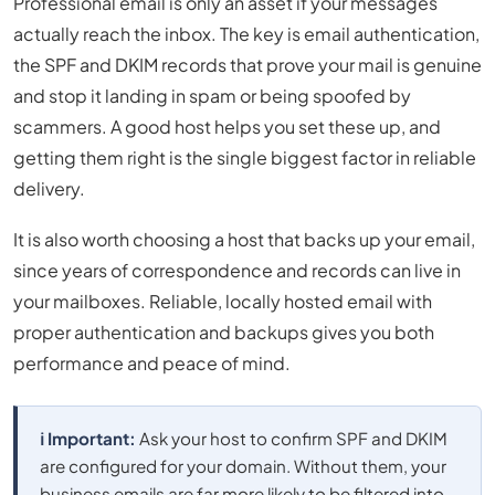
Professional email is only an asset if your messages
actually reach the inbox. The key is email authentication,
the SPF and DKIM records that prove your mail is genuine
and stop it landing in spam or being spoofed by
scammers. A good host helps you set these up, and
getting them right is the single biggest factor in reliable
delivery.
It is also worth choosing a host that backs up your email,
since years of correspondence and records can live in
your mailboxes. Reliable, locally hosted email with
proper authentication and backups gives you both
performance and peace of mind.
ℹ️ Important:
Ask your host to confirm SPF and DKIM
are configured for your domain. Without them, your
business emails are far more likely to be filtered into