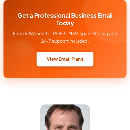
Get a Professional Business Email
Today
From R39/month – POP3, IMAP, spam filtering and
24/7 support included.
View Email Plans