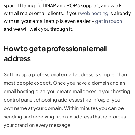
spam filtering, full IMAP and POP3 support, and work
with all major email clients. If your
web hosting
is already
with us, your email setup is even easier –
get in touch
and we will walk you through it.
How to get a professional email
address
Setting up a professional email address is simpler than
most people expect. Once you have a domain and an
email hosting plan, you create mailboxes in your hosting
control panel, choosing addresses like info@ or your
own name at your domain. Within minutes you can be
sending and receiving from an address that reinforces
your brand on every message.