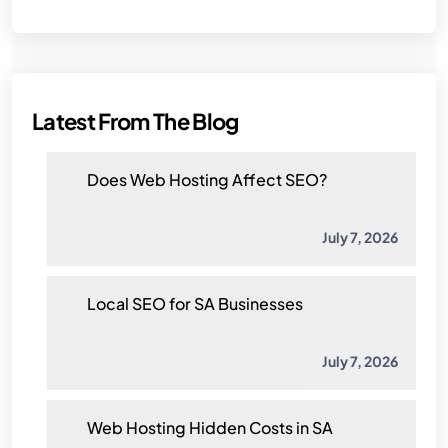
Latest From The Blog
Does Web Hosting Affect SEO?
July 7, 2026
Local SEO for SA Businesses
July 7, 2026
Web Hosting Hidden Costs in SA