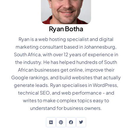
Ryan Botha
Ryan is a web hosting specialist and digital
marketing consultant based in Johannesburg,
South Africa, with over 12 years of experience in
the industry. He has helped hundreds of South
African businesses get online, improve their
Google rankings, and build websites that actually
generate leads. Ryan specialises in WordPress,
technical SEO, and web performance - and
writes to make complex topics easy to
understand for business owners.