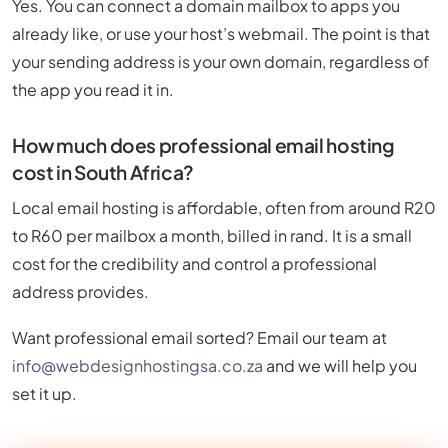
Yes. You can connect a domain mailbox to apps you
already like, or use your host’s webmail. The point is that
your sending address is your own domain, regardless of
the app you read it in.
How much does professional email hosting
cost in South Africa?
Local email hosting is affordable, often from around R20
to R60 per mailbox a month, billed in rand. It is a small
cost for the credibility and control a professional
address provides.
Want professional email sorted? Email our team at
info@webdesignhostingsa.co.za
and we will help you
set it up.