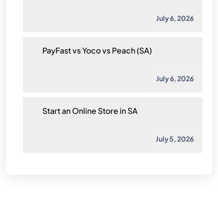
July 6, 2026
PayFast vs Yoco vs Peach (SA)
July 6, 2026
Start an Online Store in SA
July 5, 2026