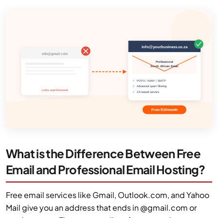
What is the Difference Between Free
Email and Professional Email Hosting?
Free email services like Gmail, Outlook.com, and Yahoo
Mail give you an address that ends in @gmail.com or