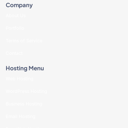
Company
About Us
Portfolio
Terms of Service
Contact
Hosting Menu
Web Hosting
WordPress Hosting
Business Hosting
Email Hosting