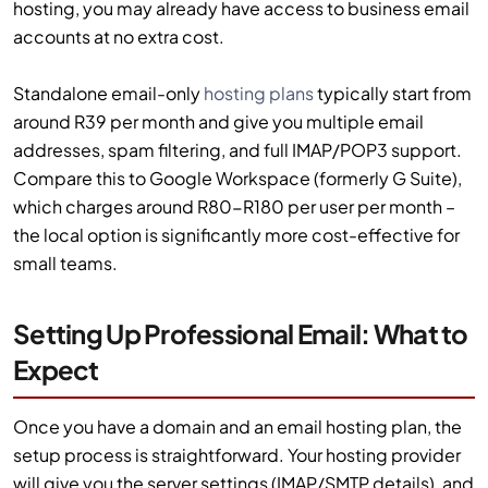
hosting, you may already have access to business email
accounts at no extra cost.
Standalone email-only
hosting plans
typically start from
around R39 per month and give you multiple email
addresses, spam filtering, and full IMAP/POP3 support.
Compare this to Google Workspace (formerly G Suite),
which charges around R80-R180 per user per month –
the local option is significantly more cost-effective for
small teams.
Setting Up Professional Email: What to
Expect
Once you have a domain and an email hosting plan, the
setup process is straightforward. Your hosting provider
will give you the server settings (IMAP/SMTP details), and