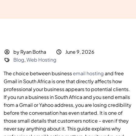
by Ryan Botha
June 9, 2026
Blog
,
Web Hosting
The choice between business
email hosting
and free
Gmail in South Africa is one that directly affects how
professional your business appears to potential clients.
If you run a business in South Africa and you send emails
from a Gmail or Yahoo address, you are losing credibility
before the conversation has even started. It is one of
those small details that customers notice – even if they
never say anything about it. This guide explains why