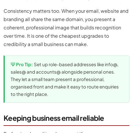
Consistency matters too. When your email, website and
branding all share the same domain, you present a
coherent, professional image that builds recognition
over time. It is one of the cheapest upgrades to
credibility a small business can make.
💡 Pro Tip:
Set up role-based addresses like info@,
sales@ and accounts@ alongside personal ones.
They let a small team present a professional,
organised front and make it easy to route enquiries
to the right place.
Keeping business email reliable