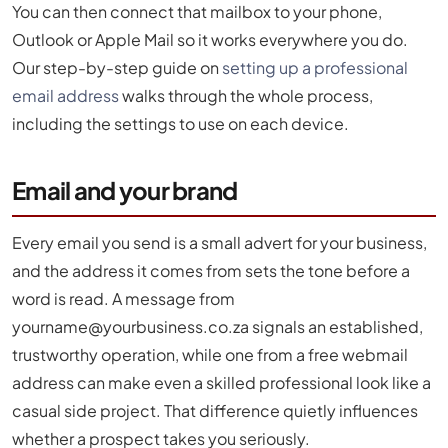
You can then connect that mailbox to your phone,
Outlook or Apple Mail so it works everywhere you do.
Our step-by-step guide on
setting up a professional
email address
walks through the whole process,
including the settings to use on each device.
Email and your brand
Every email you send is a small advert for your business,
and the address it comes from sets the tone before a
word is read. A message from
yourname@yourbusiness.co.za
signals an established,
trustworthy operation, while one from a free webmail
address can make even a skilled professional look like a
casual side project. That difference quietly influences
whether a prospect takes you seriously.