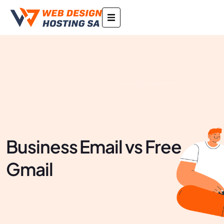
Business Email vs Free
Gmail