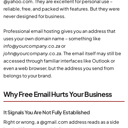
@yahoo.com. They are excellent for personal use –
reliable, free, and packed with features. But they were
never designed for business.
Professional email hosting gives you an address that
uses your own domain name – something like
info@yourcompany.co.za
or
john@yourcompany.co.za
. The email itself may still be
accessed through familiar interfaces like Outlook or
even a web browser, but the address you send from
belongs to your brand.
Why Free Email Hurts Your Business
It Signals You Are Not Fully Established
Right or wrong, a @gmail.com address reads as a side