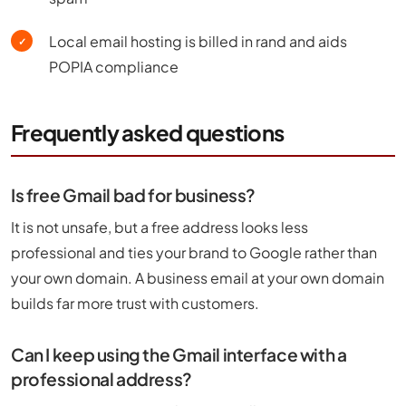
Local email hosting is billed in rand and aids
✓
POPIA compliance
Frequently asked questions
Is free Gmail bad for business?
It is not unsafe, but a free address looks less
professional and ties your brand to Google rather than
your own domain. A business email at your own domain
builds far more trust with customers.
Can I keep using the Gmail interface with a
professional address?