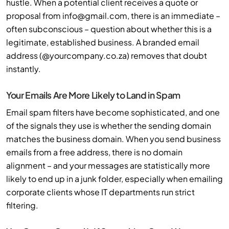
hustle. When a potential client receives a quote or
proposal from
info@gmail.com
, there is an immediate –
often subconscious – question about whether this is a
legitimate, established business. A branded email
address (@yourcompany.co.za) removes that doubt
instantly.
Your Emails Are More Likely to Land in Spam
Email spam filters have become sophisticated, and one
of the signals they use is whether the sending domain
matches the business domain. When you send business
emails from a free address, there is no domain
alignment – and your messages are statistically more
likely to end up in a junk folder, especially when emailing
corporate clients whose IT departments run strict
filtering.