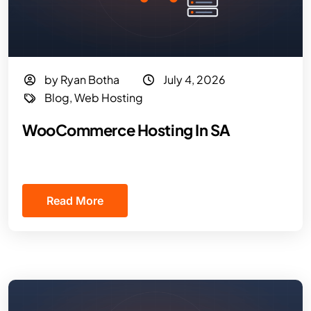
by Ryan Botha
July 4, 2026
Blog
,
Web Hosting
WooCommerce Hosting In SA
Read More