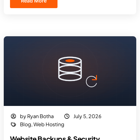
Read More
by Ryan Botha
July 5, 2026
Blog
,
Web Hosting
Website Backups & Security