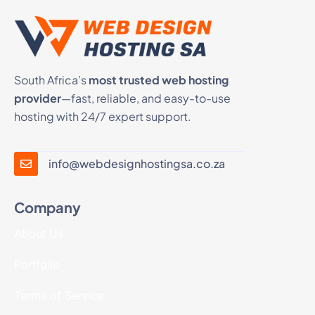
South Africa’s
most trusted web hosting
provider
—fast, reliable, and easy-to-use
hosting with 24/7 expert support.
info@webdesignhostingsa.co.za
Company
About Us
Portfolio
Terms of Service