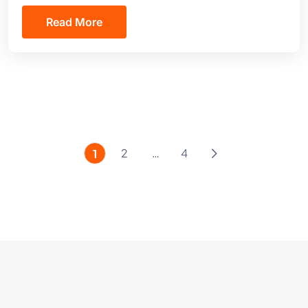
Read More
2
…
4
1