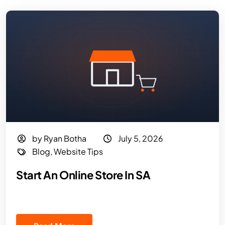
by Ryan Botha
July 5, 2026
Blog
,
Website Tips
Start An Online Store In SA