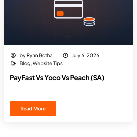
by Ryan Botha
July 6, 2026
Blog
,
Website Tips
PayFast Vs Yoco Vs Peach (SA)
Read More