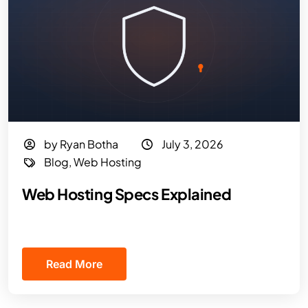
by Ryan Botha
July 3, 2026
Blog
,
Web Hosting
Web Hosting Specs Explained
Read More