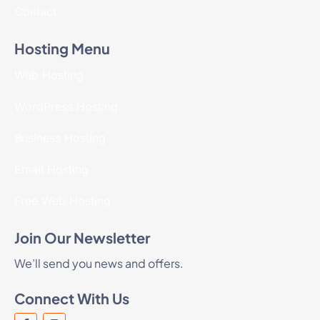
Contact
Hosting Menu
Web Hosting
WordPress Hosting
Business Hosting
Email Hosting
Free Web Hosting
Join Our Newsletter
We’ll send you news and offers.
Connect With Us