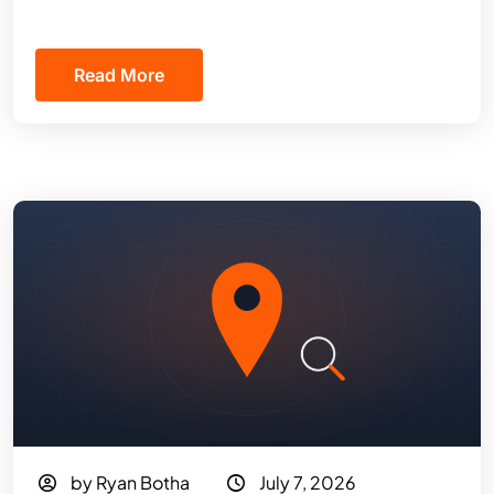
Read More
by Ryan Botha
July 7, 2026