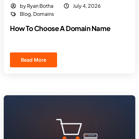
by Ryan Botha
July 4, 2026
Blog
,
Domains
How To Choose A Domain Name
Read More