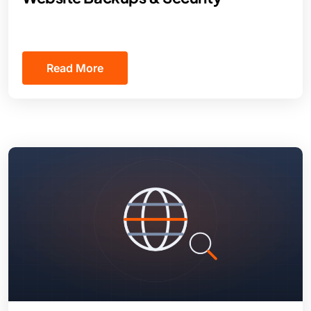
Read More