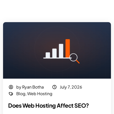
by Ryan Botha
July 7, 2026
Blog
,
Web Hosting
Does Web Hosting Affect SEO?