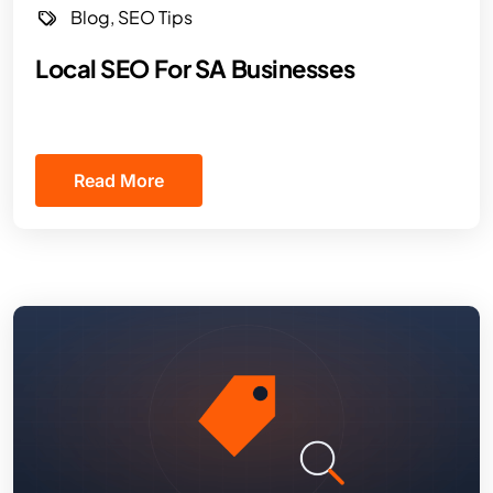
Blog
,
SEO Tips
Local SEO For SA Businesses
Read More