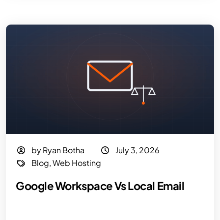
by Ryan Botha
July 3, 2026
Blog
,
Web Hosting
Google Workspace Vs Local Email