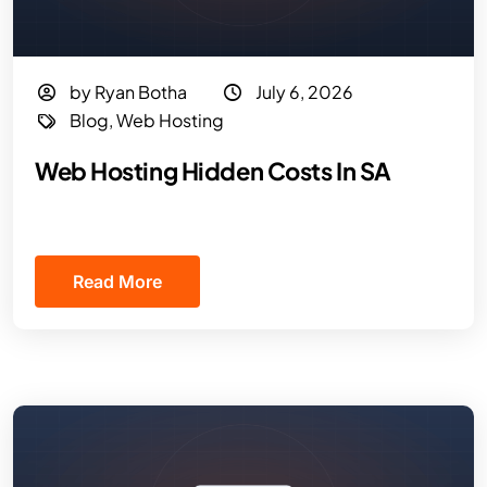
by Ryan Botha
July 6, 2026
Blog
,
Web Hosting
Web Hosting Hidden Costs In SA
Read More