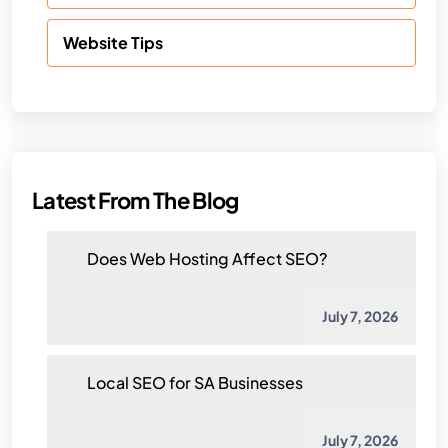
Website Tips
Latest From The Blog
Does Web Hosting Affect SEO?
July 7, 2026
Local SEO for SA Businesses
July 7, 2026