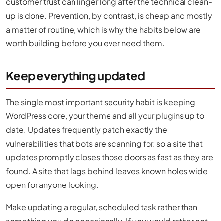
customer trust can linger long after the technical clean-
up is done. Prevention, by contrast, is cheap and mostly
a matter of routine, which is why the habits below are
worth building before you ever need them.
Keep everything updated
The single most important security habit is keeping
WordPress core, your theme and all your plugins up to
date. Updates frequently patch exactly the
vulnerabilities that bots are scanning for, so a site that
updates promptly closes those doors as fast as they are
found. A site that lags behind leaves known holes wide
open for anyone looking.
Make updating a regular, scheduled task rather than
something you do occasionally. If you would rather not