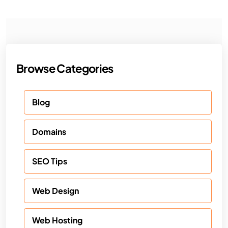
Browse Categories
Blog
Domains
SEO Tips
Web Design
Web Hosting