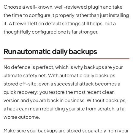
Choose a well-known, well-reviewed plugin and take
the time to configure it properly rather than just installing
it. A firewall left on default settings still helps, but a
thoughtfully configured one is far stronger.
Run automatic daily backups
No defence is perfect, which is why backups are your
ultimate safety net. With automatic daily backups
stored off-site, even a successful attack becomes a
quick recovery: you restore the most recent clean
version and you are back in business. Without backups,
a hack can mean rebuilding your site from scratch, a far
worse outcome.
Make sure your backups are stored separately from your