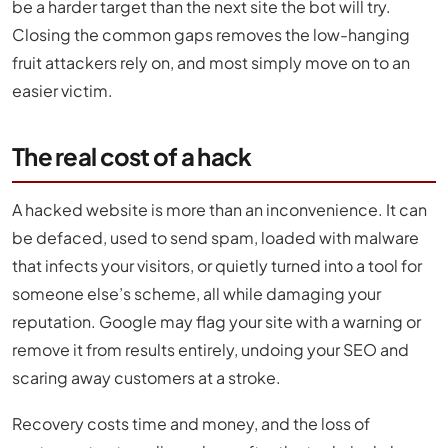
be a harder target than the next site the bot will try.
Closing the common gaps removes the low-hanging
fruit attackers rely on, and most simply move on to an
easier victim.
The real cost of a hack
A hacked website is more than an inconvenience. It can
be defaced, used to send spam, loaded with malware
that infects your visitors, or quietly turned into a tool for
someone else’s scheme, all while damaging your
reputation. Google may flag your site with a warning or
remove it from results entirely, undoing your SEO and
scaring away customers at a stroke.
Recovery costs time and money, and the loss of