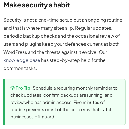
Make security a habit
Security is not a one-time setup but an ongoing routine,
and that is where many sites slip. Regular updates,
periodic backup checks and the occasional review of
users and plugins keep your defences current as both
WordPress and the threats against it evolve. Our
knowledge base
has step-by-step help for the
common tasks.
💡 Pro Tip:
Schedule a recurring monthly reminder to
check updates, confirm backups are running, and
review who has admin access. Five minutes of
routine prevents most of the problems that catch
businesses off guard.