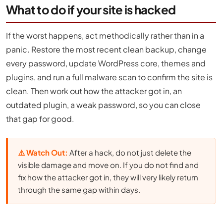
What to do if your site is hacked
If the worst happens, act methodically rather than in a
panic. Restore the most recent clean backup, change
every password, update WordPress core, themes and
plugins, and run a full malware scan to confirm the site is
clean. Then work out how the attacker got in, an
outdated plugin, a weak password, so you can close
that gap for good.
⚠️ Watch Out:
After a hack, do not just delete the
visible damage and move on. If you do not find and
fix how the attacker got in, they will very likely return
through the same gap within days.