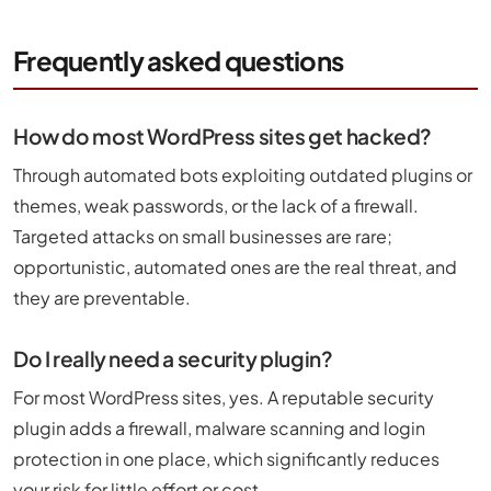
Frequently asked questions
How do most WordPress sites get hacked?
Through automated bots exploiting outdated plugins or
themes, weak passwords, or the lack of a firewall.
Targeted attacks on small businesses are rare;
opportunistic, automated ones are the real threat, and
they are preventable.
Do I really need a security plugin?
For most WordPress sites, yes. A reputable security
plugin adds a firewall, malware scanning and login
protection in one place, which significantly reduces
your risk for little effort or cost.