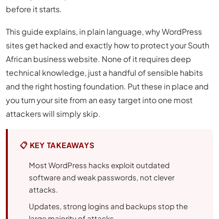
before it starts.
This guide explains, in plain language, why WordPress
sites get hacked and exactly how to protect your South
African business website. None of it requires deep
technical knowledge, just a handful of sensible habits
and the right hosting foundation. Put these in place and
you turn your site from an easy target into one most
attackers will simply skip.
📋 KEY TAKEAWAYS
Most WordPress hacks exploit outdated
software and weak passwords, not clever
attacks.
Updates, strong logins and backups stop the
large majority of attacks.