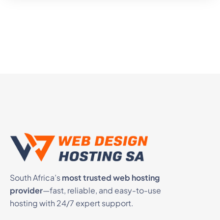
South Africa’s
most trusted web hosting
provider
—fast, reliable, and easy-to-use
hosting with 24/7 expert support.