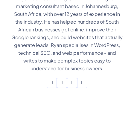
marketing consultant based in Johannesburg,
South Africa, with over 12 years of experience in
the industry. He has helped hundreds of South
African businesses get online, improve their
Google rankings, and build websites that actually
generate leads. Ryan specialises in WordPress,
technical SEO, and web performance - and
writes to make complex topics easy to
understand for business owners.