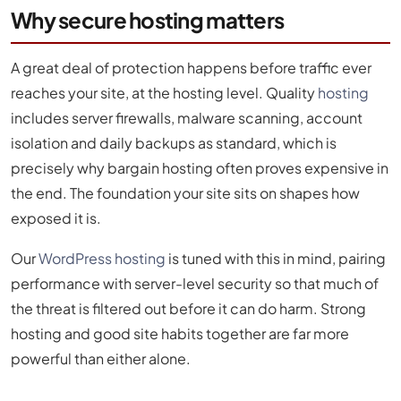
Why secure hosting matters
A great deal of protection happens before traffic ever
reaches your site, at the hosting level. Quality
hosting
includes server firewalls, malware scanning, account
isolation and daily backups as standard, which is
precisely why bargain hosting often proves expensive in
the end. The foundation your site sits on shapes how
exposed it is.
Our
WordPress hosting
is tuned with this in mind, pairing
performance with server-level security so that much of
the threat is filtered out before it can do harm. Strong
hosting and good site habits together are far more
powerful than either alone.