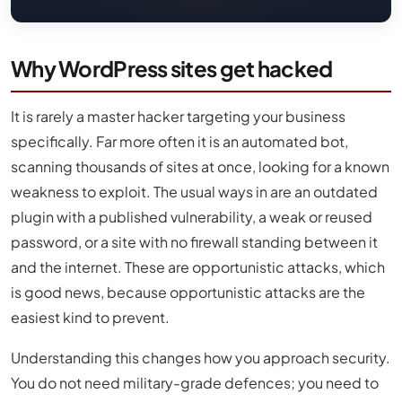
Why WordPress sites get hacked
It is rarely a master hacker targeting your business
specifically. Far more often it is an automated bot,
scanning thousands of sites at once, looking for a known
weakness to exploit. The usual ways in are an outdated
plugin with a published vulnerability, a weak or reused
password, or a site with no firewall standing between it
and the internet. These are opportunistic attacks, which
is good news, because opportunistic attacks are the
easiest kind to prevent.
Understanding this changes how you approach security.
You do not need military-grade defences; you need to