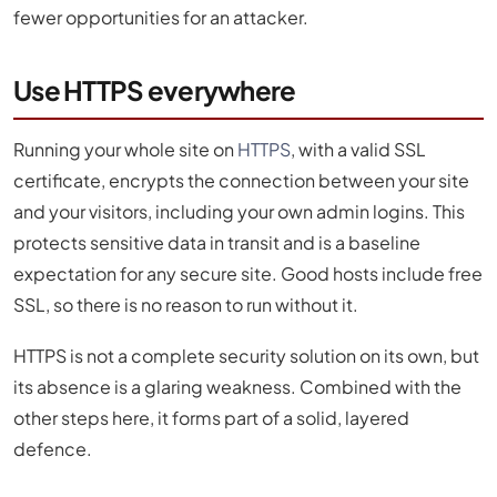
fewer opportunities for an attacker.
Use HTTPS everywhere
Running your whole site on
HTTPS
, with a valid SSL
certificate, encrypts the connection between your site
and your visitors, including your own admin logins. This
protects sensitive data in transit and is a baseline
expectation for any secure site. Good hosts include free
SSL, so there is no reason to run without it.
HTTPS is not a complete security solution on its own, but
its absence is a glaring weakness. Combined with the
other steps here, it forms part of a solid, layered
defence.