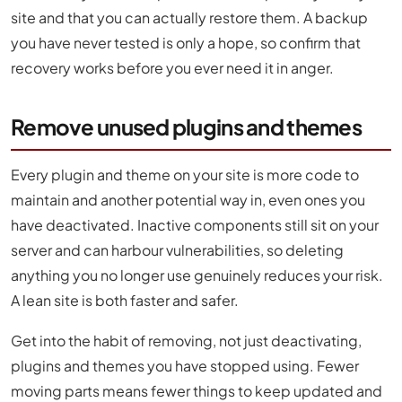
site and that you can actually restore them. A backup
you have never tested is only a hope, so confirm that
recovery works before you ever need it in anger.
Remove unused plugins and themes
Every plugin and theme on your site is more code to
maintain and another potential way in, even ones you
have deactivated. Inactive components still sit on your
server and can harbour vulnerabilities, so deleting
anything you no longer use genuinely reduces your risk.
A lean site is both faster and safer.
Get into the habit of removing, not just deactivating,
plugins and themes you have stopped using. Fewer
moving parts means fewer things to keep updated and