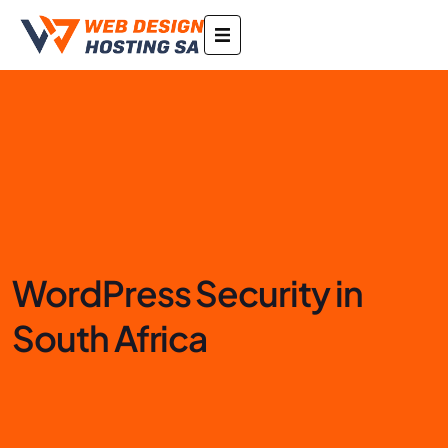
WordPress Security in
South Africa