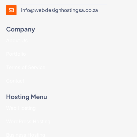
info@webdesignhostingsa.co.za
Company
About Us
Portfolio
Terms of Service
Contact
Hosting Menu
Web Hosting
WordPress Hosting
Business Hosting