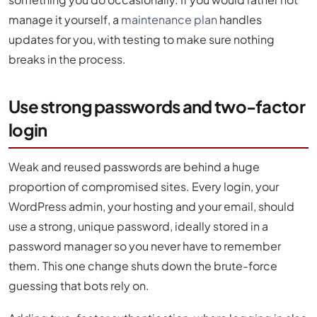
manage it yourself, a
maintenance plan
handles
updates for you, with testing to make sure nothing
breaks in the process.
Use strong passwords and two-factor
login
Weak and reused passwords are behind a huge
proportion of compromised sites. Every login, your
WordPress admin, your hosting and your email, should
use a strong, unique password, ideally stored in a
password manager so you never have to remember
them. This one change shuts down the brute-force
guessing that bots rely on.