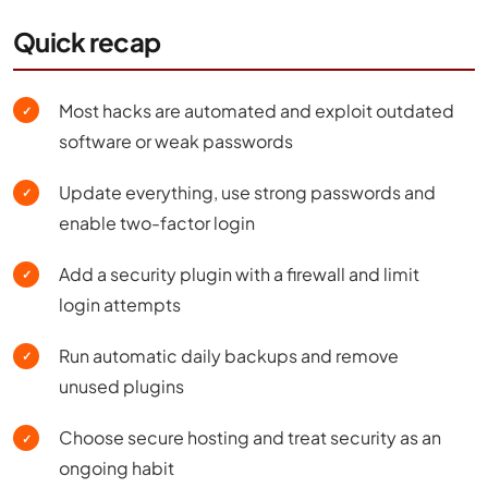
Quick recap
Most hacks are automated and exploit outdated
✓
software or weak passwords
Update everything, use strong passwords and
✓
enable two-factor login
Add a security plugin with a firewall and limit
✓
login attempts
Run automatic daily backups and remove
✓
unused plugins
Choose secure hosting and treat security as an
✓
ongoing habit