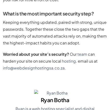
What is the most important security step?
Keeping everything updated, paired with strong, unique
passwords. Together these close the two gaps that the
vast majority of automated attacks rely on, making them
the highest-impact habits you can adopt.
Worried about your site’s security?
Our
team
can
harden your site on secure local
hosting
. email us at
info@webdesignhostingsa.co.za
.
Ryan Botha
Ryan is a web hosting specialist and digital