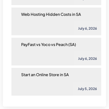
Web Hosting Hidden Costs in SA
July 6, 2026
PayFast vs Yoco vs Peach (SA)
July 6, 2026
Start an Online Store in SA
July 5, 2026