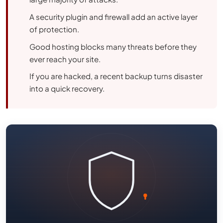
A security plugin and firewall add an active layer
of protection.
Good hosting blocks many threats before they
ever reach your site.
If you are hacked, a recent backup turns disaster
into a quick recovery.