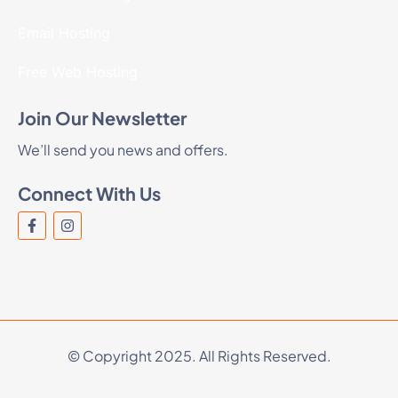
Email Hosting
Free Web Hosting
Join Our Newsletter
We’ll send you news and offers.
Connect With Us
© Copyright 2025. All Rights Reserved.