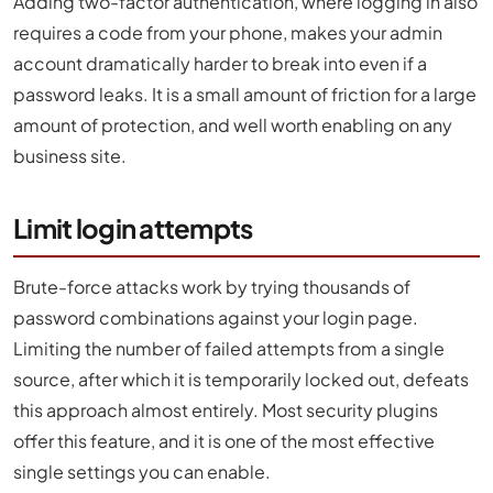
Adding two-factor authentication, where logging in also
requires a code from your phone, makes your admin
account dramatically harder to break into even if a
password leaks. It is a small amount of friction for a large
amount of protection, and well worth enabling on any
business site.
Limit login attempts
Brute-force attacks work by trying thousands of
password combinations against your login page.
Limiting the number of failed attempts from a single
source, after which it is temporarily locked out, defeats
this approach almost entirely. Most security plugins
offer this feature, and it is one of the most effective
single settings you can enable.