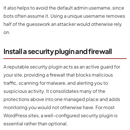
It also helps to avoid the default admin username, since
bots often assume it. Using a unique username removes
half of the guesswork an attacker would otherwise rely
on.
Install a security plugin and firewall
A reputable security plugin acts as an active guard for
your site, providing a firewall that blocks malicious
traffic, scanning for malware, and alerting you to
suspicious activity. It consolidates many of the
protections above into one managed place and adds
monitoring you would not otherwise have. For most
WordPress sites, a well-configured security plugin is
essential rather than optional.