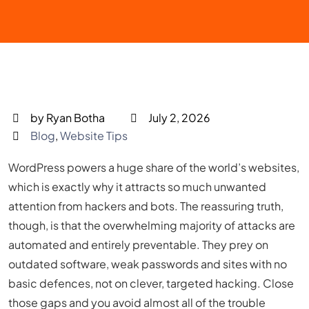
by Ryan Botha
July 2, 2026
Blog
,
Website Tips
WordPress powers a huge share of the world’s websites,
which is exactly why it attracts so much unwanted
attention from hackers and bots. The reassuring truth,
though, is that the overwhelming majority of attacks are
automated and entirely preventable. They prey on
outdated software, weak passwords and sites with no
basic defences, not on clever, targeted hacking. Close
those gaps and you avoid almost all of the trouble