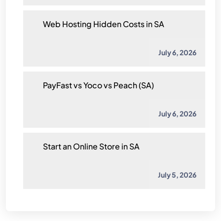
Web Hosting Hidden Costs in SA
July 6, 2026
PayFast vs Yoco vs Peach (SA)
July 6, 2026
Start an Online Store in SA
July 5, 2026