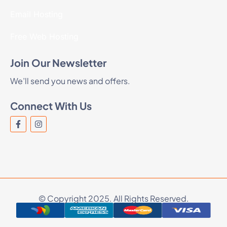
Email Hosting
Free Web Hosting
Join Our Newsletter
We’ll send you news and offers.
Connect With Us
© Copyright 2025. All Rights Reserved.