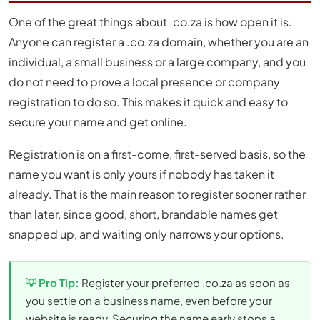
One of the great things about .co.za is how open it is.
Anyone can register a .co.za domain, whether you are an
individual, a small business or a large company, and you
do not need to prove a local presence or company
registration to do so. This makes it quick and easy to
secure your name and get online.
Registration is on a first-come, first-served basis, so the
name you want is only yours if nobody has taken it
already. That is the main reason to register sooner rather
than later, since good, short, brandable names get
snapped up, and waiting only narrows your options.
💡 Pro Tip:
Register your preferred .co.za as soon as
you settle on a business name, even before your
website is ready. Securing the name early stops a