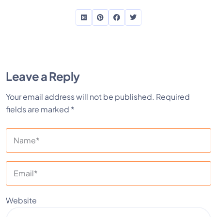
Leave a Reply
Your email address will not be published.
Required
fields are marked
*
Website