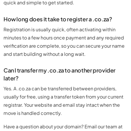
quick and simple to get started.
How long does it take to register a .co.za?
Registration is usually quick, often activating within
minutes to a few hours once payment and any required
verification are complete, so you can secure your name
and start building without a long wait.
Can I transfer my .co.za to another provider
later?
Yes. A .co.za can be transferred between providers,
usually for free, using a transfer token from your current
registrar. Your website and email stay intact when the
move is handled correctly.
Have a question about your domain? Email our team at