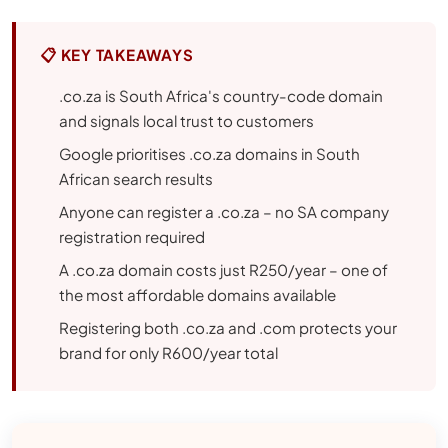
📋 KEY TAKEAWAYS
.co.za is South Africa's country-code domain
and signals local trust to customers
Google prioritises .co.za domains in South
African search results
Anyone can register a .co.za – no SA company
registration required
A .co.za domain costs just R250/year – one of
the most affordable domains available
Registering both .co.za and .com protects your
brand for only R600/year total