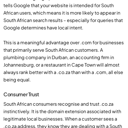
tells Google that your website is intended for South
African users, which means it is more likely to appear in
South African search results – especially for queries that
Google determines have local intent.
This is a meaningful advantage over .com for businesses
that primarily serve South African customers. A
plumbing company in Durban, an accounting firm in
Johannesburg, or a restaurant in Cape Town will almost
always rank better with a .co.za than with a .com, all else
being equal.
Consumer Trust
South African consumers recognise and trust .co.za
instinctively. It is the domain extension associated with
legitimate local businesses. When a customer sees a
.co.za address, they know they are dealing with a South