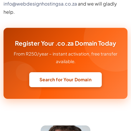
info@webdesignhostingsa.co.za
and we will gladly
help.
Register Your .co.za Domain Today
From R250/year – instant activation, free transfer
available.
Search for Your Domain