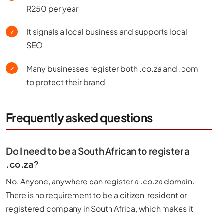
R250 per year
It signals a local business and supports local
✓
SEO
Many businesses register both .co.za and .com
✓
to protect their brand
Frequently asked questions
Do I need to be a South African to register a
.co.za?
No. Anyone, anywhere can register a .co.za domain.
There is no requirement to be a citizen, resident or
registered company in South Africa, which makes it