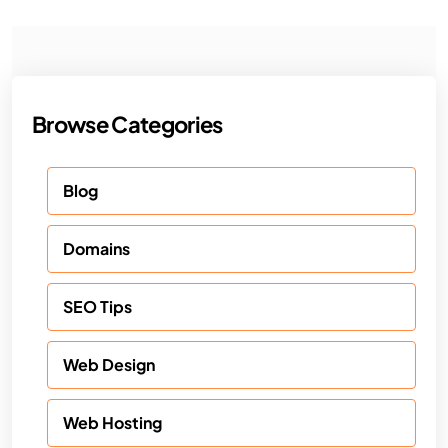
Browse Categories
Blog
Domains
SEO Tips
Web Design
Web Hosting