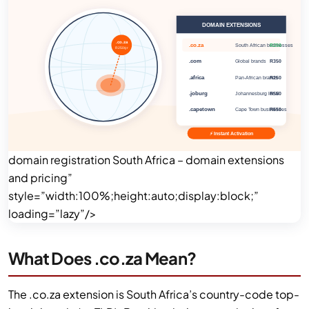
domain registration South Africa – domain extensions
and pricing”
style=”width:100%;height:auto;display:block;”
loading=”lazy”/>
What Does .co.za Mean?
The .co.za extension is South Africa’s country-code top-