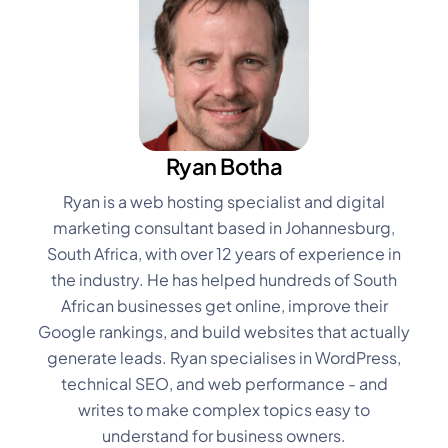
Ryan Botha
Ryan is a web hosting specialist and digital
marketing consultant based in Johannesburg,
South Africa, with over 12 years of experience in
the industry. He has helped hundreds of South
African businesses get online, improve their
Google rankings, and build websites that actually
generate leads. Ryan specialises in WordPress,
technical SEO, and web performance - and
writes to make complex topics easy to
understand for business owners.