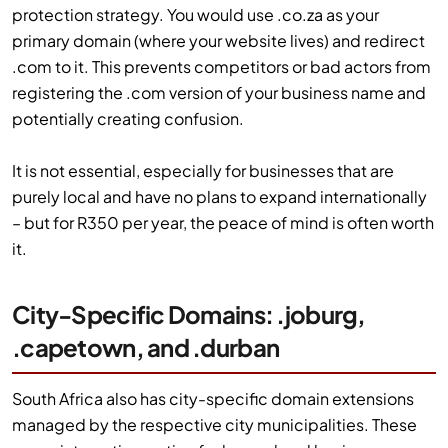
protection strategy. You would use .co.za as your
primary domain (where your website lives) and redirect
.com to it. This prevents competitors or bad actors from
registering the .com version of your business name and
potentially creating confusion.
It is not essential, especially for businesses that are
purely local and have no plans to expand internationally
– but for R350 per year, the peace of mind is often worth
it.
City-Specific Domains: .joburg,
.capetown, and .durban
South Africa also has city-specific domain extensions
managed by the respective city municipalities. These