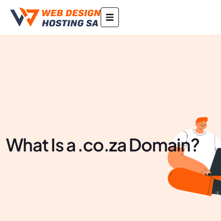
What Is a .co.za Domain?