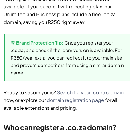
available. If you bundle it with a hosting plan, our
Unlimited and Business plans include a free .co.za
domain, saving you R250 right away.
💡 Brand Protection Tip:
Once you register your
.co.za, also check if the .com version is available. For
R350/year extra, you can redirect it to your main site
and prevent competitors from using a similar domain
name.
Ready to secure yours?
Search for your .co.za domain
now, or explore our
domain registration page
for all
available extensions and pricing.
Who can register a .co.za domain?