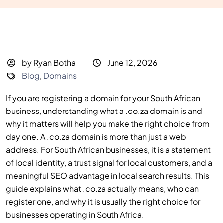
by Ryan Botha
June 12, 2026
Blog
,
Domains
If you are registering a domain for your South African
business, understanding what a .co.za domain is and
why it matters will help you make the right choice from
day one. A .co.za domain is more than just a web
address. For South African businesses, it is a statement
of local identity, a trust signal for local customers, and a
meaningful SEO advantage in local search results. This
guide explains what .co.za actually means, who can
register one, and why it is usually the right choice for
businesses operating in South Africa.