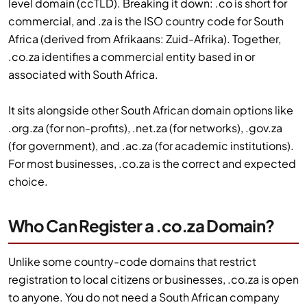
level domain (ccTLD). Breaking it down: .co is short for
commercial, and .za is the ISO country code for South
Africa (derived from Afrikaans: Zuid-Afrika). Together,
.co.za identifies a commercial entity based in or
associated with South Africa.
It sits alongside other South African domain options like
.org.za (for non-profits), .net.za (for networks), .gov.za
(for government), and .ac.za (for academic institutions).
For most businesses, .co.za is the correct and expected
choice.
Who Can Register a .co.za Domain?
Unlike some country-code domains that restrict
registration to local citizens or businesses, .co.za is open
to anyone. You do not need a South African company