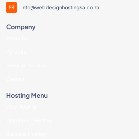
info@webdesignhostingsa.co.za
Company
About Us
Portfolio
Terms of Service
Contact
Hosting Menu
Web Hosting
WordPress Hosting
Business Hosting