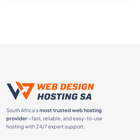
South Africa’s
most trusted web hosting
provider
—fast, reliable, and easy-to-use
hosting with 24/7 expert support.