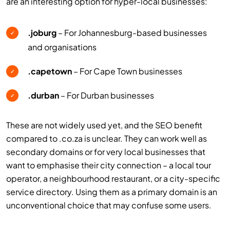
are an interesting option for hyper-local businesses:
.joburg
– For Johannesburg-based businesses
✓
and organisations
.capetown
– For Cape Town businesses
✓
.durban
– For Durban businesses
✓
These are not widely used yet, and the SEO benefit
compared to .co.za is unclear. They can work well as
secondary domains or for very local businesses that
want to emphasise their city connection – a local tour
operator, a neighbourhood restaurant, or a city-specific
service directory. Using them as a primary domain is an
unconventional choice that may confuse some users.