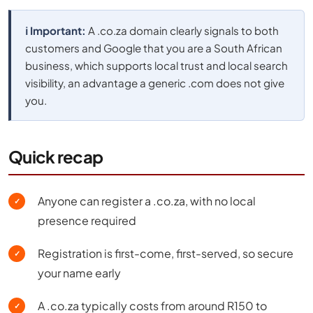
ℹ️ Important:
A .co.za domain clearly signals to both
customers and Google that you are a South African
business, which supports local trust and local search
visibility, an advantage a generic .com does not give
you.
Quick recap
Anyone can register a .co.za, with no local
✓
presence required
Registration is first-come, first-served, so secure
✓
your name early
A .co.za typically costs from around R150 to
✓