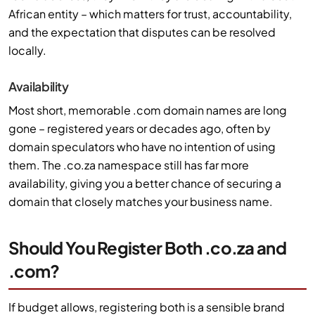
African entity – which matters for trust, accountability,
and the expectation that disputes can be resolved
locally.
Availability
Most short, memorable .com domain names are long
gone – registered years or decades ago, often by
domain speculators who have no intention of using
them. The .co.za namespace still has far more
availability, giving you a better chance of securing a
domain that closely matches your business name.
Should You Register Both .co.za and
.com?
If budget allows, registering both is a sensible brand