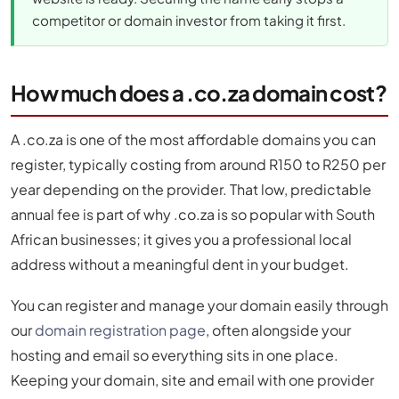
competitor or domain investor from taking it first.
How much does a .co.za domain cost?
A .co.za is one of the most affordable domains you can
register, typically costing from around R150 to R250 per
year depending on the provider. That low, predictable
annual fee is part of why .co.za is so popular with South
African businesses; it gives you a professional local
address without a meaningful dent in your budget.
You can register and manage your domain easily through
our
domain registration page
, often alongside your
hosting and email so everything sits in one place.
Keeping your domain, site and email with one provider