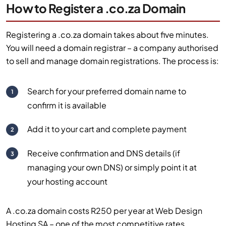
How to Register a .co.za Domain
Registering a .co.za domain takes about five minutes.
You will need a domain registrar – a company authorised
to sell and manage domain registrations. The process is:
Search for your preferred domain name to
1
confirm it is available
Add it to your cart and complete payment
2
Receive confirmation and DNS details (if
3
managing your own DNS) or simply point it at
your hosting account
A .co.za domain costs R250 per year at Web Design
Hosting SA – one of the most competitive rates