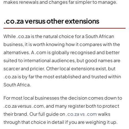
makes renewals and changes far simpler to manage.
.co.za versus other extensions
While .co.za is the natural choice for a South African
business, it is worth knowing how it compares with the
alternatives. A .com is globally recognised and better
suited to international audiences, but good names are
scarcer and pricier. Other local extensions exist, but
.co.za is by far the most established and trusted within
South Africa.
For most local businesses the decision comes down to
.co.za versus .com, and many register both to protect
their brand. Our full guide on
.co.za vs .com
walks
through that choice in detail if you are weighing it up.