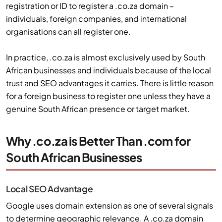
registration or ID to register a .co.za domain –
individuals, foreign companies, and international
organisations can all register one.
In practice, .co.za is almost exclusively used by South
African businesses and individuals because of the local
trust and SEO advantages it carries. There is little reason
for a foreign business to register one unless they have a
genuine South African presence or target market.
Why .co.za is Better Than .com for
South African Businesses
Local SEO Advantage
Google uses domain extension as one of several signals
to determine geographic relevance. A .co.za domain