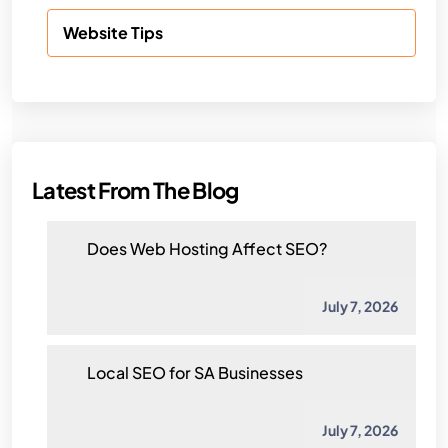
Website Tips
Latest From The Blog
Does Web Hosting Affect SEO?
July 7, 2026
Local SEO for SA Businesses
July 7, 2026